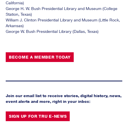
California)
George H. W. Bush Presidential Library and Museum (College
Station, Texas)
William J. Clinton Presidential Library and Museum (Little Rock,
Arkansas)
George W. Bush Presidential Library (Dallas, Texas)
BECOME A MEMBER TODAY
Join our email list to receive stories, digital history, news,
event alerts and more, right in your inbox:
SIGN UP FOR TRU E-NEWS