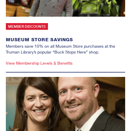
MEMBER DISCOUNTS
MUSEUM STORE SAVINGS
Members save 10% on all Museum Store purchases at the
Truman Library’s popular “Buck Stops Here” shop.
View Membership Levels & Benefits