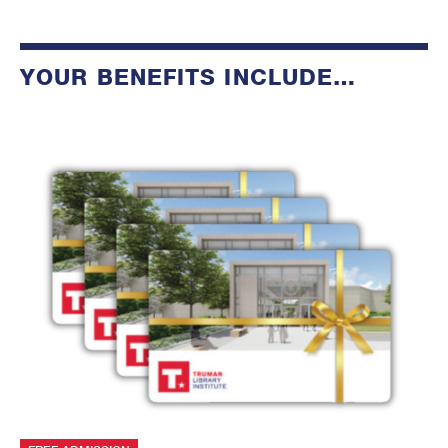
YOUR BENEFITS INCLUDE…