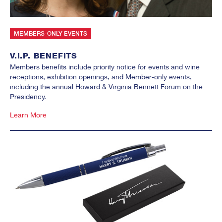
MEMBERS-ONLY EVENTS
V.I.P. BENEFITS
Members benefits include priority notice for events and wine
receptions, exhibition openings, and Member-only events,
including the annual Howard & Virginia Bennett Forum on the
Presidency.
Learn More