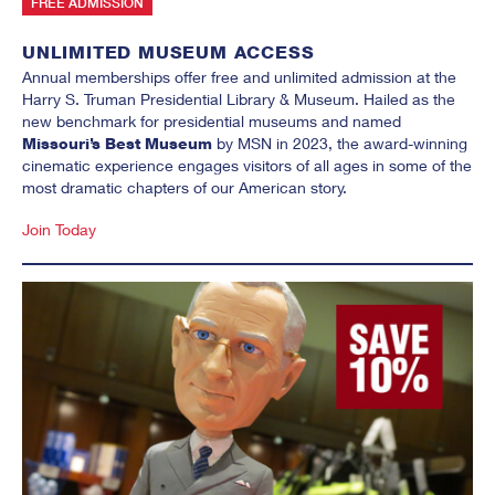
FREE ADMISSION
UNLIMITED MUSEUM ACCESS
Annual memberships offer free and unlimited admission at the
Harry S. Truman Presidential Library & Museum. Hailed as the
new benchmark for presidential museums and named
Missouri’s Best Museum
by MSN in 2023, the award-winning
cinematic experience engages visitors of all ages in some of the
most dramatic chapters of our American story.
Join Today