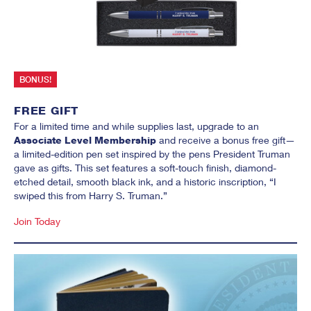
SIGN UP FOR OUR
NEWSLETTER
Email
BONUS!
First Name
FREE GIFT
For a limited time and while supplies last, upgrade to an
Last Name
Associate Level Membership
and receive a bonus free gift—
a limited-edition pen set inspired by the pens President Truman
gave as gifts. This set features a soft-touch finish, diamond-
etched detail, smooth black ink, and a historic inscription, “I
Email Lists
swiped this from Harry S. Truman.”
Museum Exhibits & Events
News Media Alerts
Join Today
Research Grants, Awards & Fellowships
Student/Educator News & Events
By submitting this form, you are consenting to receive marketing emails
from: Truman Library Institute, 5151 Troost Ave., Ste. 300, Kansas City,
MO, 64110, US, http://www.trumanlibraryinstitute.org. You can revoke
your consent to receive emails at any time by using the
SafeUnsubscribe® link, found at the bottom of every email.
Emails are
serviced by Constant Contact.