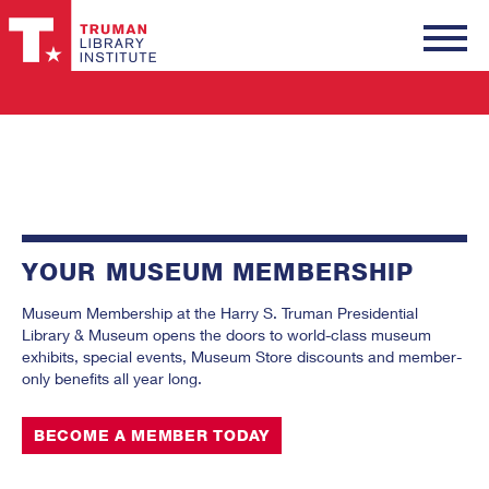
Truman
Library
Institute
YOUR MUSEUM MEMBERSHIP
Museum Membership at the Harry S. Truman Presidential
Library & Museum opens the doors to world-class museum
exhibits, special events, Museum Store discounts and member-
only benefits all year long.
BECOME A MEMBER TODAY