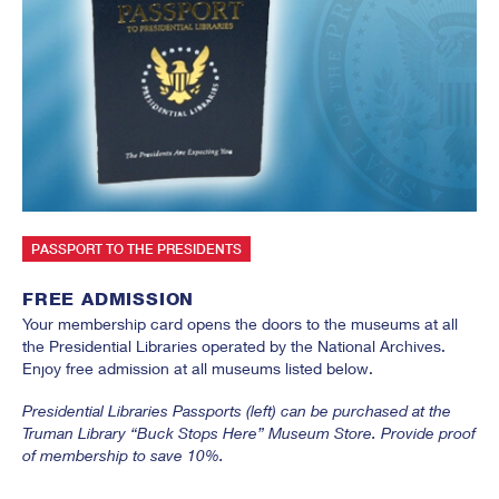
SUBMIT
PASSPORT TO THE PRESIDENTS
FREE ADMISSION
Your membership card opens the doors to the museums at all
the Presidential Libraries operated by the National Archives.
Enjoy free admission at all museums listed below.
Presidential Libraries Passports (left) can be purchased at the
Truman Library “Buck Stops Here” Museum Store. Provide proof
of membership to save 10%.