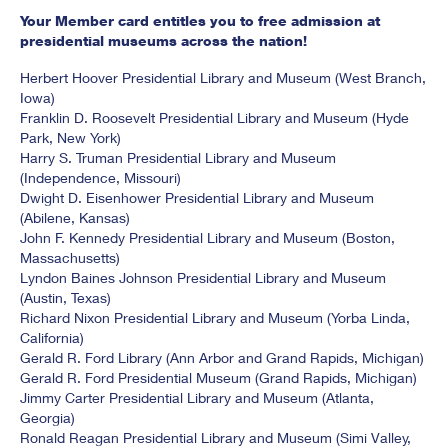
Your Member card entitles you to free admission at
presidential museums across the nation!
Herbert Hoover Presidential Library and Museum (West Branch,
Iowa)
Franklin D. Roosevelt Presidential Library and Museum (Hyde
Park, New York)
Harry S. Truman Presidential Library and Museum
(Independence, Missouri)
Dwight D. Eisenhower Presidential Library and Museum
(Abilene, Kansas)
John F. Kennedy Presidential Library and Museum (Boston,
Massachusetts)
Lyndon Baines Johnson Presidential Library and Museum
(Austin, Texas)
Richard Nixon Presidential Library and Museum (Yorba Linda,
California)
Gerald R. Ford Library (Ann Arbor and Grand Rapids, Michigan)
Gerald R. Ford Presidential Museum (Grand Rapids, Michigan)
Jimmy Carter Presidential Library and Museum (Atlanta,
Georgia)
Ronald Reagan Presidential Library and Museum (Simi Valley,