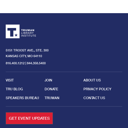
TRUMAN
LIBRARY
INSTITUTE.
GO
BACK
TO
THE
HOME
5151 TROOST AVE., STE. 300
PAGE.
KANSAS CITY, MO 64110
816.400.1212 | 844.358.5400
VISIT
JOIN
ABOUT US
TRU BLOG
DONATE
PRIVACY POLICY
SPEAKERS BUREAU
TRUMAN
CONTACT US
GET EVENT UPDATES